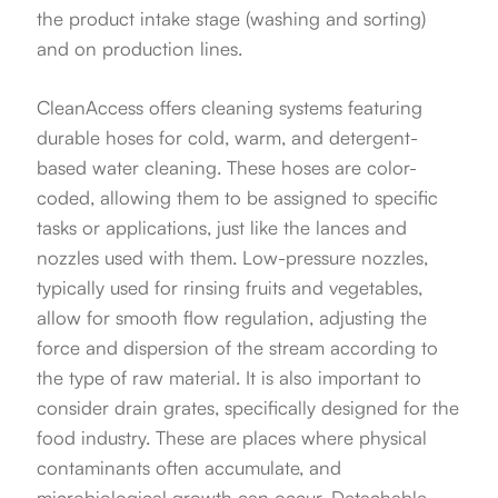
the product intake stage (washing and sorting)
and on production lines.
CleanAccess offers cleaning systems featuring
durable hoses for cold, warm, and detergent-
based water cleaning. These hoses are color-
coded, allowing them to be assigned to specific
tasks or applications, just like the lances and
nozzles used with them. Low-pressure nozzles,
typically used for rinsing fruits and vegetables,
allow for smooth flow regulation, adjusting the
force and dispersion of the stream according to
the type of raw material. It is also important to
consider drain grates, specifically designed for the
food industry. These are places where physical
contaminants often accumulate, and
microbiological growth can occur. Detachable