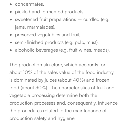
concentrates,
pickled and fermented products,
sweetened fruit preparations – curdled (e.g.
jams, marmalades),
preserved vegetables and fruit,
semi-finished products (e.g. pulp, must),
alcoholic beverages (e.g. fruit wines, meads).
The production structure, which accounts for
about 10% of the sales value of the food industry,
is dominated by juices (about 40%) and frozen
food (about 30%). The characteristics of fruit and
vegetable processing determine both the
production processes and, consequently, influence
the procedures related to the maintenance of
production safety and hygiene.