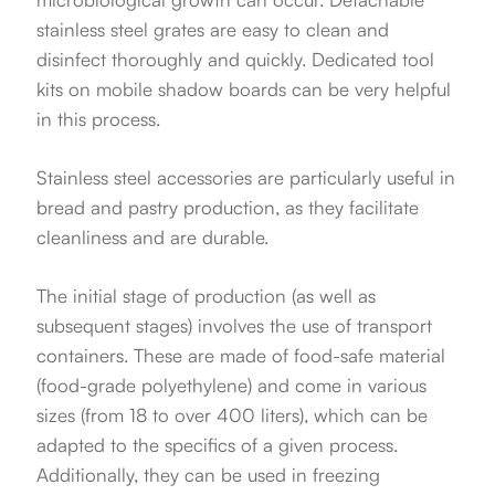
stainless steel grates are easy to clean and
disinfect thoroughly and quickly. Dedicated tool
kits on mobile shadow boards can be very helpful
in this process.
Stainless steel accessories are particularly useful in
bread and pastry production, as they facilitate
cleanliness and are durable.
The initial stage of production (as well as
subsequent stages) involves the use of transport
containers. These are made of food-safe material
(food-grade polyethylene) and come in various
sizes (from 18 to over 400 liters), which can be
adapted to the specifics of a given process.
Additionally, they can be used in freezing