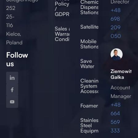
Director
Chemical
Policy
Dispensing
252
/
+48
Stations
GDPR
25-
698
116
Satellites
209
Sales and
Kielce,
Warranty
050
Conditions
Mobile
Poland
Stations
Follow
Save
us
Water
Ziemowit
Gałka
Cleaning
System
Account
Accessories
Manager
+48
Foamers
664
od
Stainless
569
Steel
333
Equipment