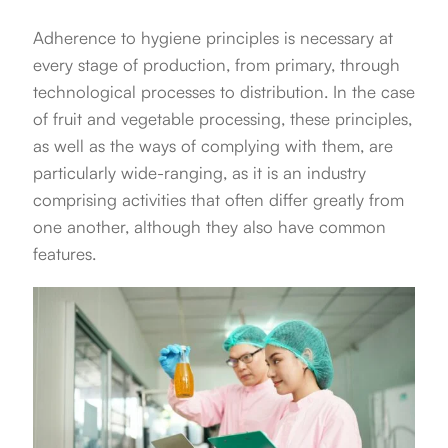
Adherence to hygiene principles is necessary at
every stage of production, from primary, through
technological processes to distribution. In the case
of fruit and vegetable processing, these principles,
as well as the ways of complying with them, are
particularly wide-ranging, as it is an industry
comprising activities that often differ greatly from
one another, although they also have common
features.