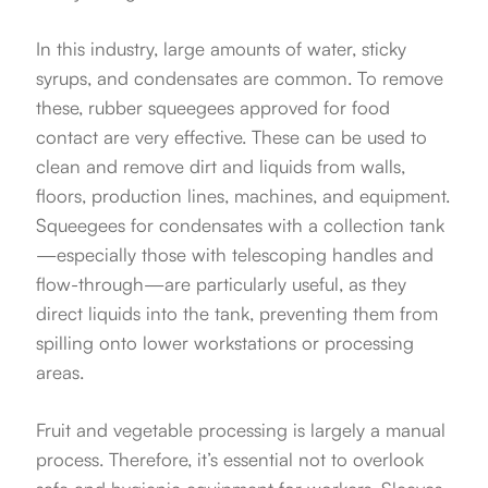
In this industry, large amounts of water, sticky
syrups, and condensates are common. To remove
these, rubber squeegees approved for food
contact are very effective. These can be used to
clean and remove dirt and liquids from walls,
floors, production lines, machines, and equipment.
Squeegees for condensates with a collection tank
—especially those with telescoping handles and
flow-through—are particularly useful, as they
direct liquids into the tank, preventing them from
spilling onto lower workstations or processing
areas.
Fruit and vegetable processing is largely a manual
process. Therefore, it’s essential not to overlook