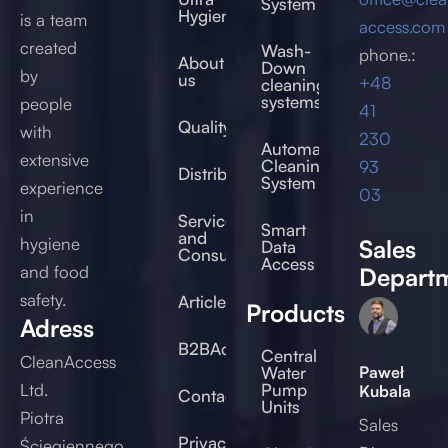
System
Hygienic®
is a team
access.com
created
Wash-
phone.:
About
Down
by
us
+48
cleaning
systems
people
41
Quality
with
230
Automated
extensive
Cleaning
93
Distribution
System
experience
03
in
Service
Smart
and
hygiene
Sales
Data
Consulting
Access
and food
Depart
safety.
Articles
Products
Adress
B2BAccess
Central
CleanAccess
Paweł
Water
Ltd.
Pump
Kubala
Contact
Units
Piotra
Sales
Privacy
Ściegiennego