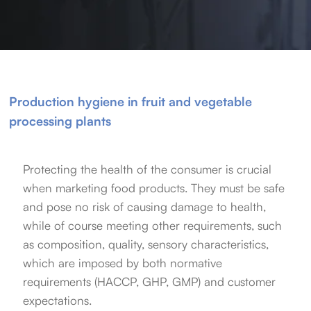
Production hygiene in fruit and vegetable
processing plants
Protecting the health of the consumer is crucial
when marketing food products. They must be safe
and pose no risk of causing damage to health,
while of course meeting other requirements, such
as composition, quality, sensory characteristics,
which are imposed by both normative
requirements (HACCP, GHP, GMP) and customer
expectations.