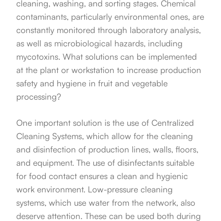
cleaning, washing, and sorting stages. Chemical
contaminants, particularly environmental ones, are
constantly monitored through laboratory analysis,
as well as microbiological hazards, including
mycotoxins. What solutions can be implemented
at the plant or workstation to increase production
safety and hygiene in fruit and vegetable
processing?
One important solution is the use of Centralized
Cleaning Systems, which allow for the cleaning
and disinfection of production lines, walls, floors,
and equipment. The use of disinfectants suitable
for food contact ensures a clean and hygienic
work environment. Low-pressure cleaning
systems, which use water from the network, also
deserve attention. These can be used both during