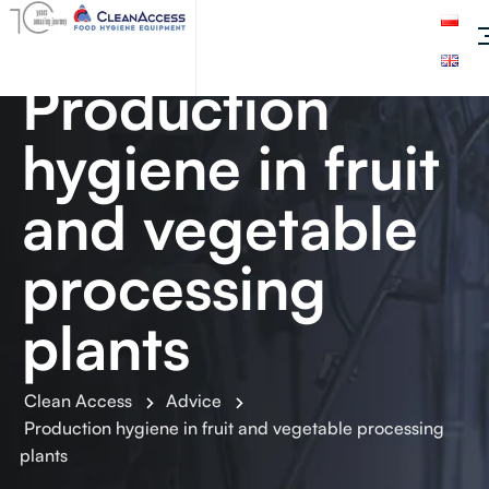
Production
hygiene in fruit
and vegetable
processing
plants
Clean Access
Advice
Production hygiene in fruit and vegetable processing
plants