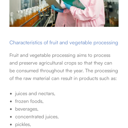
Characteristics of fruit and vegetable processing
Fruit and vegetable processing aims to process
and preserve agricultural crops so that they can
be consumed throughout the year. The processing
of the raw material can result in products such as:
juices and nectars,
frozen foods,
beverages,
concentrated juices,
pickles,