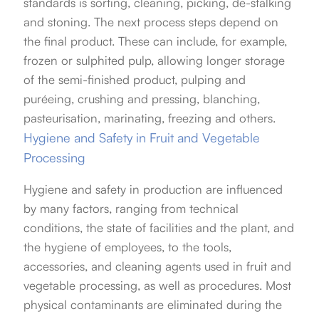
standards is sorting, cleaning, picking, de-stalking
and stoning. The next process steps depend on
the final product. These can include, for example,
frozen or sulphited pulp, allowing longer storage
of the semi-finished product, pulping and
puréeing, crushing and pressing, blanching,
pasteurisation, marinating, freezing and others.
Hygiene and Safety in Fruit and Vegetable
Processing
Hygiene and safety in production are influenced
by many factors, ranging from technical
conditions, the state of facilities and the plant, and
the hygiene of employees, to the tools,
accessories, and cleaning agents used in fruit and
vegetable processing, as well as procedures. Most
physical contaminants are eliminated during the