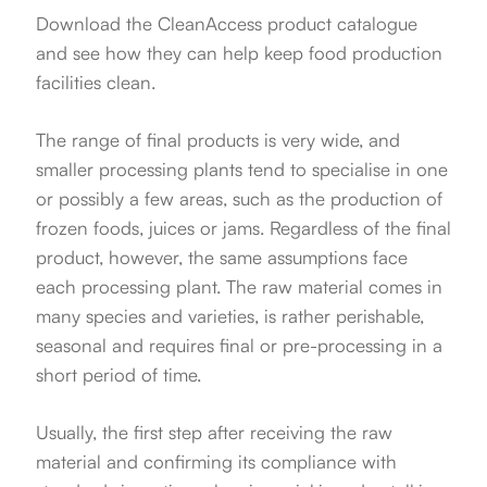
Download the CleanAccess product catalogue
and see how they can help keep food production
facilities clean.
The range of final products is very wide, and
smaller processing plants tend to specialise in one
or possibly a few areas, such as the production of
frozen foods, juices or jams. Regardless of the final
product, however, the same assumptions face
each processing plant. The raw material comes in
many species and varieties, is rather perishable,
seasonal and requires final or pre-processing in a
short period of time.
Usually, the first step after receiving the raw
material and confirming its compliance with