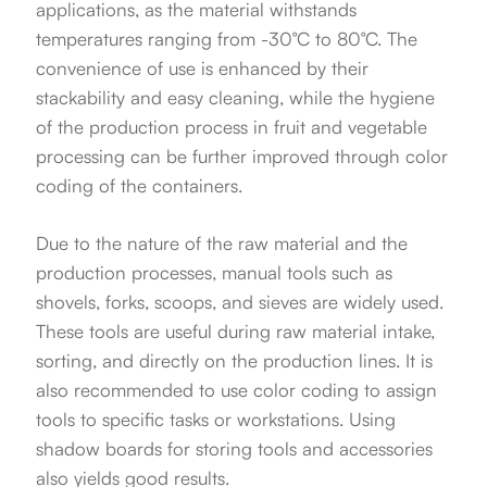
applications, as the material withstands
temperatures ranging from -30°C to 80°C. The
convenience of use is enhanced by their
stackability and easy cleaning, while the hygiene
of the production process in fruit and vegetable
processing can be further improved through color
coding of the containers.
Due to the nature of the raw material and the
production processes, manual tools such as
shovels, forks, scoops, and sieves are widely used.
These tools are useful during raw material intake,
sorting, and directly on the production lines. It is
also recommended to use color coding to assign
tools to specific tasks or workstations. Using
shadow boards for storing tools and accessories
also yields good results.