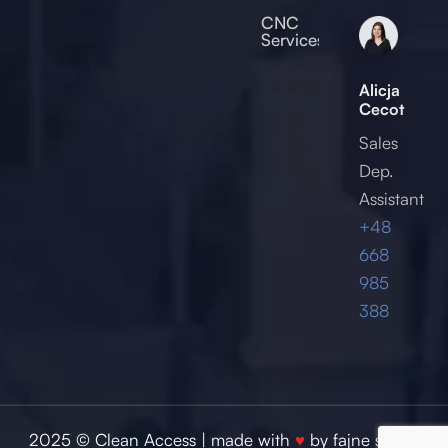
2017
CNC
Services
Alicja
Cecot
Sales
Dep.
Assistant
+48
668
985
388
2025 © Clean Access | made with
♥
by
fajne studio