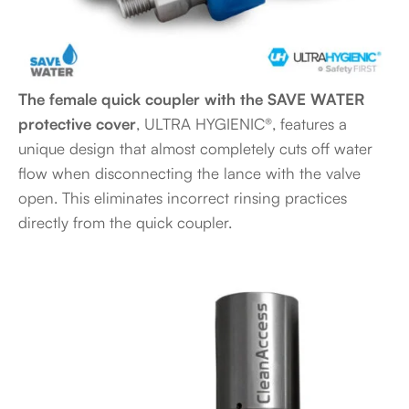
The female quick coupler with the SAVE WATER
protective cover
, ULTRA HYGIENIC®, features a
unique design that almost completely cuts off water
flow when disconnecting the lance with the valve
open. This eliminates incorrect rinsing practices
directly from the quick coupler.