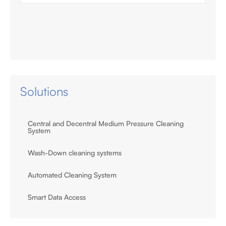
Solutions
Central and Decentral Medium Pressure Cleaning
System
Wash-Down cleaning systems
Automated Cleaning System
Smart Data Access