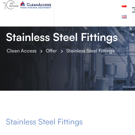
Stainless Steel Fittings
Clean Access
Offer
Stainless Steel Fittings
Stainless Steel Fittings