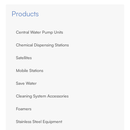
Products
Central Water Pump Units
Chemical Dispensing Stations
Satellites
Mobile Stations
Save Water
Cleaning System Accessories
Foamers
Stainless Steel Equipment