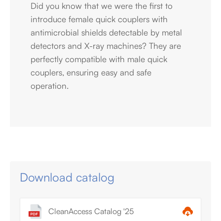
Did you know that we were the first to
introduce female quick couplers with
antimicrobial shields detectable by metal
detectors and X-ray machines? They are
perfectly compatible with male quick
couplers, ensuring easy and safe
operation.
Download catalog
CleanAccess Catalog '25