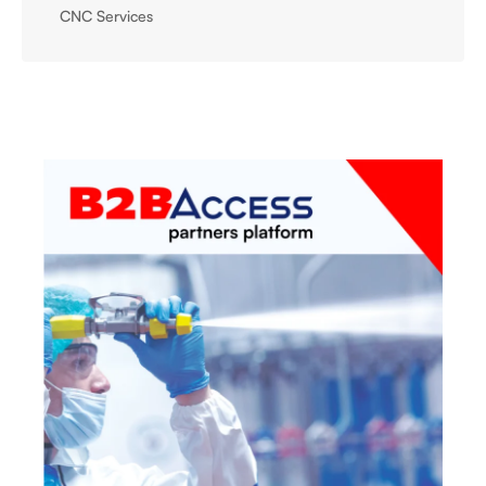
CNC Services