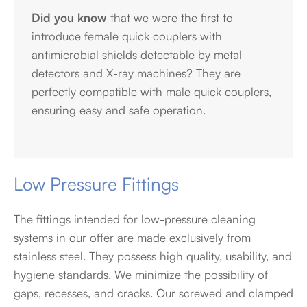
Did you know
that we were the first to
introduce female quick couplers with
antimicrobial shields detectable by metal
detectors and X-ray machines? They are
perfectly compatible with male quick couplers,
ensuring easy and safe operation.
Low Pressure Fittings
The fittings intended for low-pressure cleaning
systems in our offer are made exclusively from
stainless steel. They possess high quality, usability, and
hygiene standards. We minimize the possibility of
gaps, recesses, and cracks. Our screwed and clamped