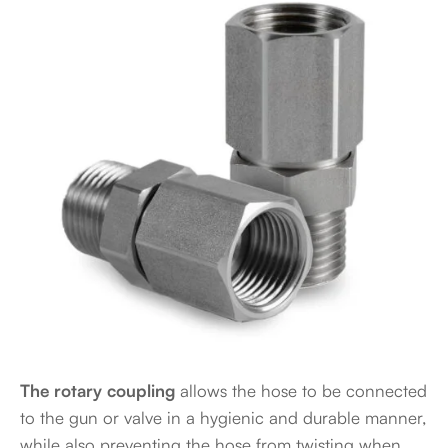
The rotary coupling
allows the hose to be connected
to the gun or valve in a hygienic and durable manner,
while also preventing the hose from twisting when