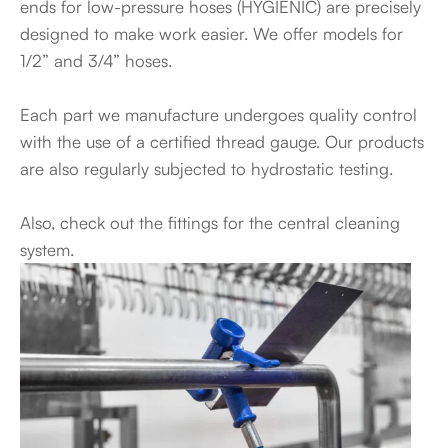
ends for low-pressure hoses (HYGIENIC) are precisely
designed to make work easier. We offer models for
1/2” and 3/4” hoses.
Each part we manufacture undergoes quality control
with the use of a certified thread gauge. Our products
are also regularly subjected to hydrostatic testing.
Also, check out the fittings for the central cleaning
system.