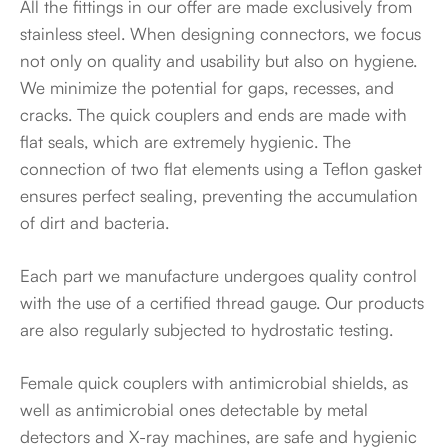
All the fittings in our offer are made exclusively from
stainless steel. When designing connectors, we focus
not only on quality and usability but also on hygiene.
We minimize the potential for gaps, recesses, and
cracks. The quick couplers and ends are made with
flat seals, which are extremely hygienic. The
connection of two flat elements using a Teflon gasket
ensures perfect sealing, preventing the accumulation
of dirt and bacteria.
Each part we manufacture undergoes quality control
with the use of a certified thread gauge. Our products
are also regularly subjected to hydrostatic testing.
Female quick couplers with antimicrobial shields, as
well as antimicrobial ones detectable by metal
detectors and X-ray machines, are safe and hygienic