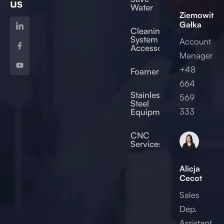
us
Water
Ziemowit
Gałka
Cleaning
System
Account
Accessories
Manager
+48
Foamers
664
od
Stainless
569
Steel
333
Equipment
2017
CNC
Services
Alicja
Cecot
Sales
Dep.
Assistant