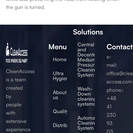
the gun is turned.
Solutions
Central
Menu
Contact
and
Decentral
e-
Home
Medium
Pressure
mail:
Cleaning
CleanAccess
Ultra
office@clea
System
Hygienic®
is a team
access.com
created
Wash-
phone.:
About
Down
by
us
+48
cleaning
systems
people
41
Quality
with
230
Automated
extensive
Cleaning
93
Distribution
System
experience
03