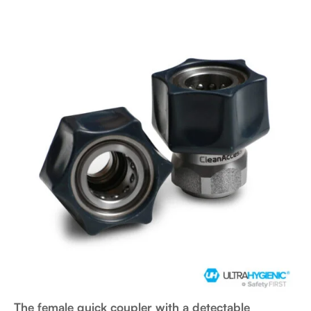
The female quick coupler with a detectable