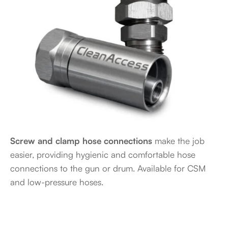
Screw and clamp hose connections
make the job
easier, providing hygienic and comfortable hose
connections to the gun or drum. Available for CSM
and low-pressure hoses.