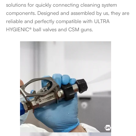
solutions for quickly connecting cleaning system
components. Designed and assembled by us, they are
reliable and perfectly compatible with ULTRA
HYGIENIC® ball valves and CSM guns.