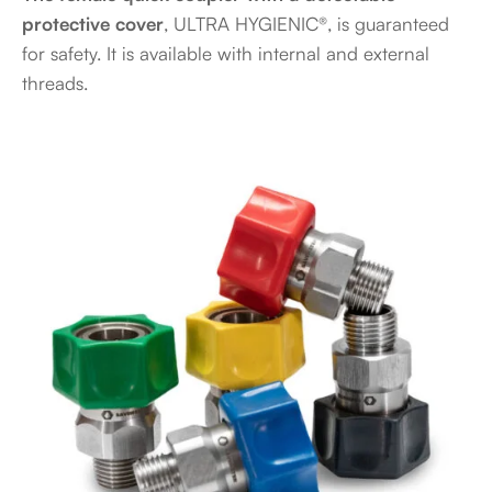
protective cover
, ULTRA HYGIENIC®, is guaranteed
for safety. It is available with internal and external
threads.