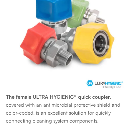
The female ULTRA HYGIENIC® quick coupler
,
covered with an antimicrobial protective shield and
color-coded, is an excellent solution for quickly
connecting cleaning system components.