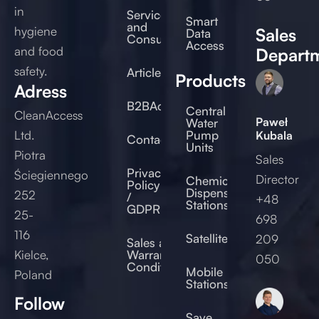
in
Service
Smart
and
hygiene
Sales
Data
Consulting
Access
and food
Depart
safety.
Articles
Products
Adress
B2BAccess
Central
CleanAccess
Paweł
Water
Ltd.
Pump
Kubala
Contact
Units
Piotra
Sales
Privacy
Ściegiennego
Director
Chemical
Policy
Dispensing
252
/
+48
Stations
GDPR
25-
698
116
Satellites
209
Sales and
Kielce,
Warranty
050
Conditions
Mobile
Poland
Stations
Follow
Save