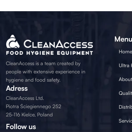
Men
Hom
CleanAccess is a team created by
Ultra
people with extensive experience in
About
hygiene and food safety.
Adress
Quali
CleanAccess Ltd.
Piotra Ściegiennego 252
Distri
25-116 Kielce, Poland
Servi
Follow us