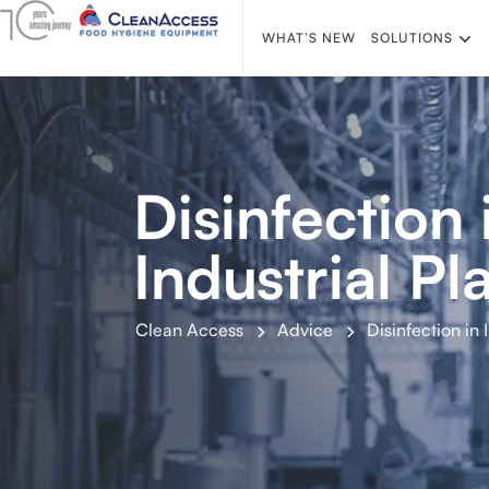
WHAT’S NEW
SOLUTIONS
Disinfection 
Industrial Pl
Clean Access
Advice
Disinfection in 