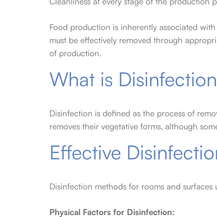
Cleanliness at every stage of the production p
Food production is inherently associated with 
must be effectively removed through appropria
of production.
What is Disinfectio
Disinfection is defined as the process of remo
removes their vegetative forms, although somet
Effective Disinfect
Disinfection methods for rooms and surfaces u
Physical Factors for Disinfection: