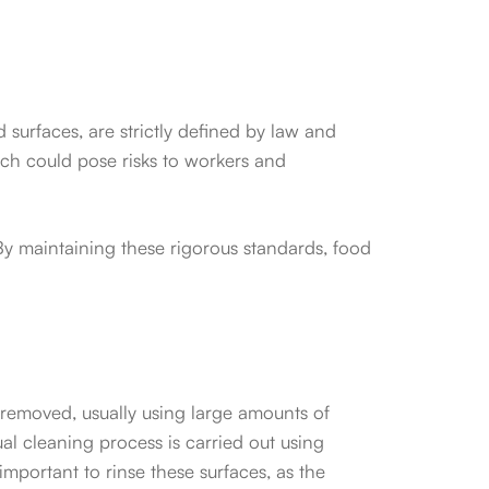
d surfaces, are strictly defined by law and
ch could pose risks to workers and
By maintaining these rigorous standards, food
 removed, usually using large amounts of
l cleaning process is carried out using
important to rinse these surfaces, as the