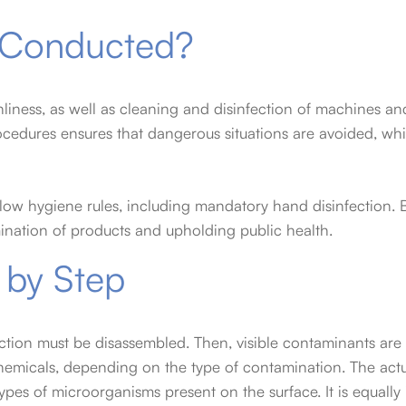
s Conducted?
eanliness, as well as cleaning and disinfection of machines an
ocedures ensures that dangerous situations are avoided, whi
low hygiene rules, including mandatory hand disinfection. 
mination of products and upholding public health.
 by Step
ction must be disassembled. Then, visible contaminants are
hemicals, depending on the type of contamination. The actua
ypes of microorganisms present on the surface. It is equally 