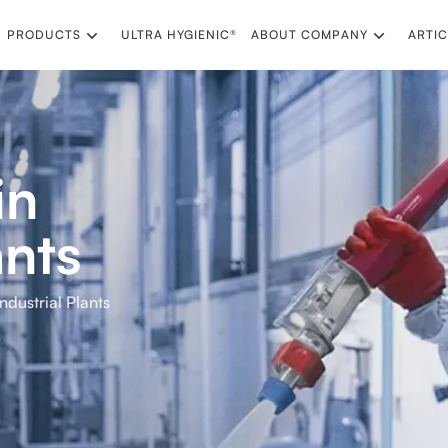
PRODUCTS
ULTRA HYGIENIC®
ABOUT COMPANY
ARTIC
in
ants
Industrial Plants