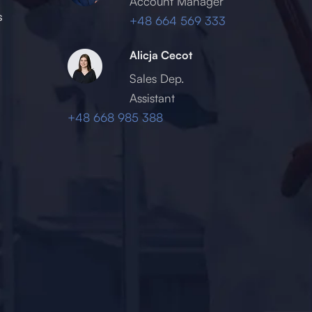
Account Manager
s
+48 664 569 333
Alicja Cecot
Sales Dep.
Assistant
+48 668 985 388