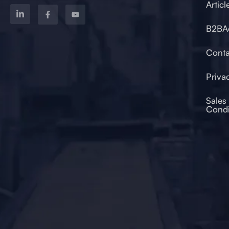
Articl
B2BA
od 2017
Conta
Priva
Sales
Condi