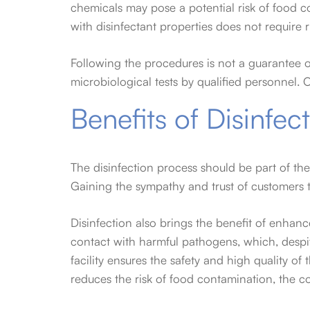
chemicals may pose a potential risk of food c
with disinfectant properties does not require r
Following the procedures is not a guarantee of
microbiological tests by qualified personnel. 
Benefits of Disinfec
The disinfection process should be part of the 
Gaining the sympathy and trust of customers t
Disinfection also brings the benefit of enha
contact with harmful pathogens, which, despit
facility ensures the safety and high quality of
reduces the risk of food contamination, the co