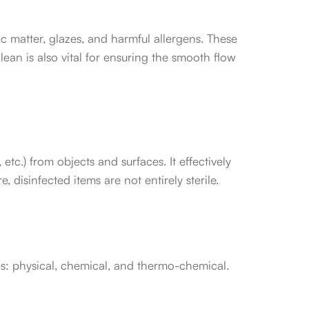
ic matter, glazes, and harmful allergens. These
an is also vital for ensuring the smooth flow
tc.) from objects and surfaces. It effectively
disinfected items are not entirely sterile.
es: physical, chemical, and thermo-chemical.