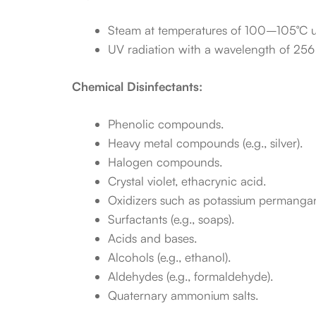
Steam at temperatures of 100–105°C u
UV radiation with a wavelength of 256 nm
Chemical Disinfectants:
Phenolic compounds.
Heavy metal compounds (e.g., silver).
Halogen compounds.
Crystal violet, ethacrynic acid.
Oxidizers such as potassium permanga
Surfactants (e.g., soaps).
Acids and bases.
Alcohols (e.g., ethanol).
Aldehydes (e.g., formaldehyde).
Quaternary ammonium salts.