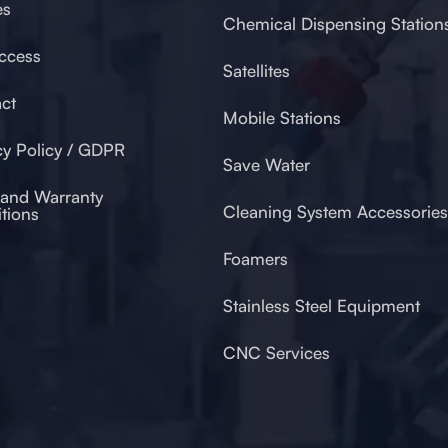
es
Chemical Dispensing Station
ccess
Satellites
ct
Mobile Stations
cy Policy / GDPR
Save Water
 and Warranty
Cleaning System Accessories
tions
Foamers
Stainless Steel Equipment
CNC Services