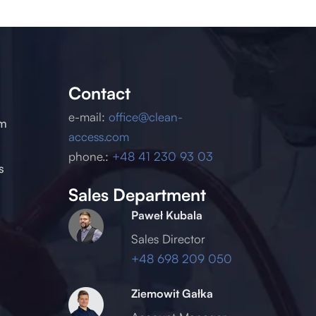
Contact
e-mail:
office@clean-
um
access.com
phone.:
+48 41 230 93 03
s
Sales Department
Paweł Kubala
Sales Director
+48 698 209 050
Ziemowit Gałka