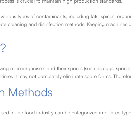
rocess is crucial to maintain high production standards.
various types of contaminants, including fats, spices, organ
te cleaning and disinfection methods. Keeping machines cle
n?
ving microorganisms and their spores (such as eggs, spores, e
imes it may not completely eliminate spore forms. Therefore, 
ion Methods
sed in the food industry can be categorized into three typ