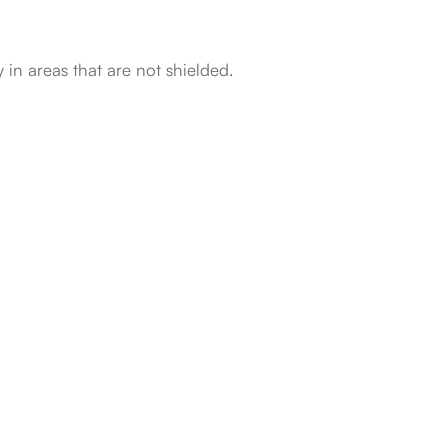
 in areas that are not shielded.