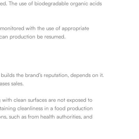
ired. The use of biodegradable organic acids
s monitored with the use of appropriate
ss can production be resumed.
 builds the brand’s reputation, depends on it.
ses sales.
 with clean surfaces are not exposed to
taining cleanliness in a food production
ons, such as from health authorities, and