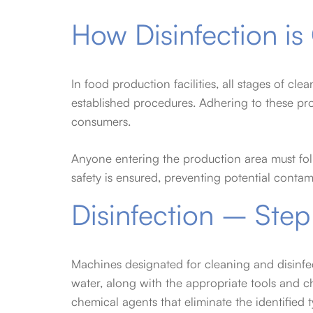
How Disinfection i
In food production facilities, all stages of cl
established procedures. Adhering to these pr
consumers.
Anyone entering the production area must fol
safety is ensured, preventing potential conta
Disinfection – Step
Machines designated for cleaning and disinfe
water, along with the appropriate tools and c
chemical agents that eliminate the identified t