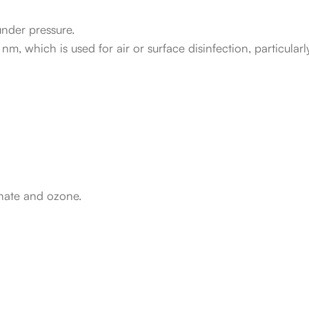
nder pressure.
, which is used for air or surface disinfection, particularly
nate and ozone.