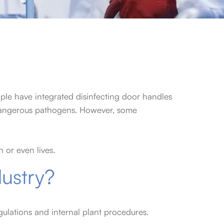
ple have integrated disinfecting door handles
o dangerous pathogens. However, some
 or even lives.
dustry?
egulations and internal plant procedures.