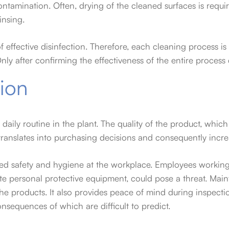
ontamination. Often, drying of the cleaned surfaces is requ
insing.
 effective disinfection. Therefore, each cleaning process i
Only after confirming the effectiveness of the entire proce
tion
daily routine in the plant. The quality of the product, which
ranslates into purchasing decisions and consequently increa
nced safety and hygiene at the workplace. Employees working
e personal protective equipment, could pose a threat. Main
 the products. It also provides peace of mind during inspecti
nsequences of which are difficult to predict.