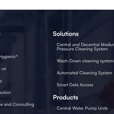
u
Solutions
e
Central and Decentral Medi
Pressure Cleaning System
 Hygienic®
Wash-Down cleaning system
 us
Automated Cleaning System
ty
Smart Data Access
bution
Products
ce and Consulting
Central Water Pump Units