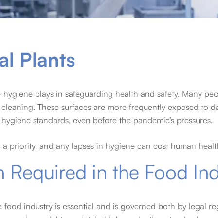
al Plants
e hygiene plays in safeguarding health and safety. Many peo
ine cleaning. These surfaces are more frequently exposed t
 hygiene standards, even before the pandemic’s pressures.
s a priority, and any lapses in hygiene can cost human health
n Required in the Food In
e food industry is essential and is governed both by legal r