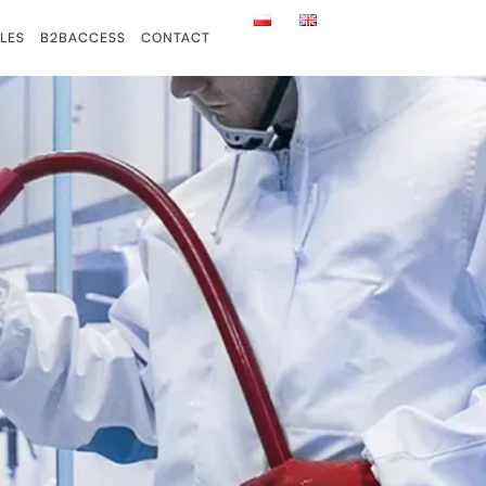
LES
B2BACCESS
CONTACT