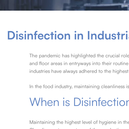
Disinfection in Industri
The pandemic has highlighted the crucial rol
and floor areas in entryways into their rout
industries have always adhered to the highest
In the food industry, maintaining cleanliness i
When is Disinfectio
Maintaining the highest level of hygiene in th